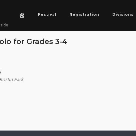
Festival
Registration
Divisions
tside
olo for Grades 3-4
i
Kristin Park