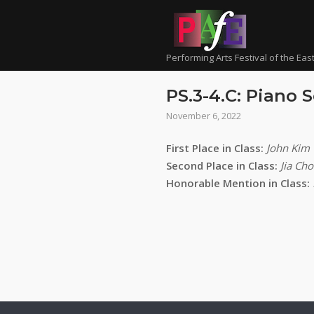
Skip
to
content
Performing Arts Festival of the Eas
PS.3-4.C: Piano S
November 6, 2022
First Place in Class:
John Kim
Second Place in Class:
Jia Cho
Honorable Mention in Class: