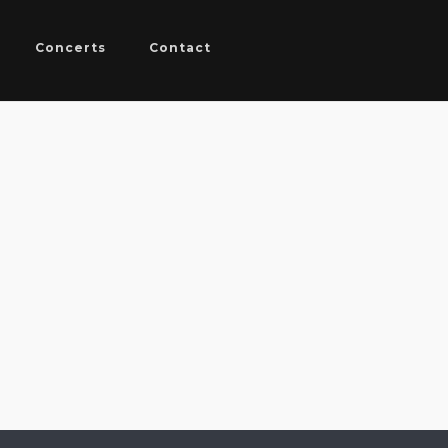
Concerts
Contact