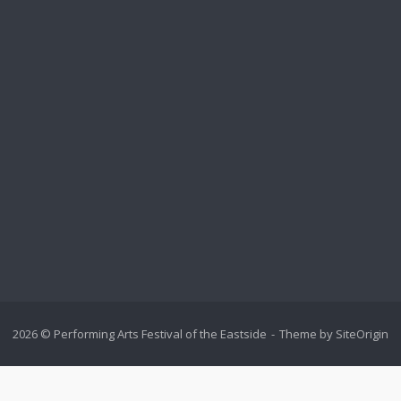
2026 © Performing Arts Festival of the Eastside
Theme by
SiteOrigin