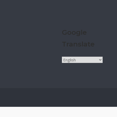
Google
Translate