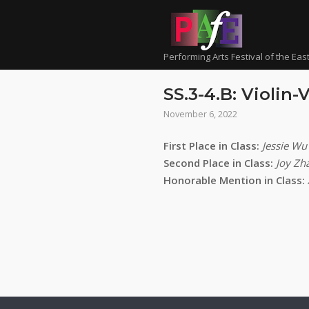
Skip
to
content
Performing Arts Festival of the Eas
SS.3-4.B: Violin-
November 6, 2022
First Place in Class:
Jessie Wu
Second Place in Class:
Joy Zh
Honorable Mention in Class: