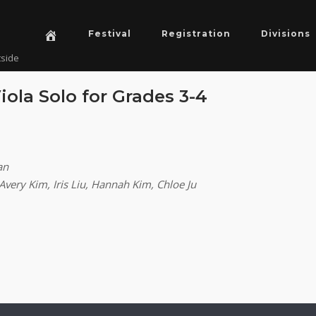
Festival
Registration
Divisions
tside
Viola Solo for Grades 3-4
an
Avery Kim, Iris Liu, Hannah Kim, Chloe Ju