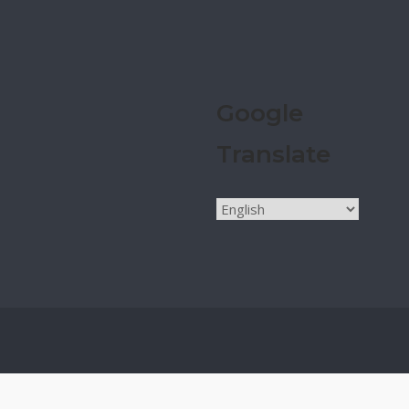
Google
Translate