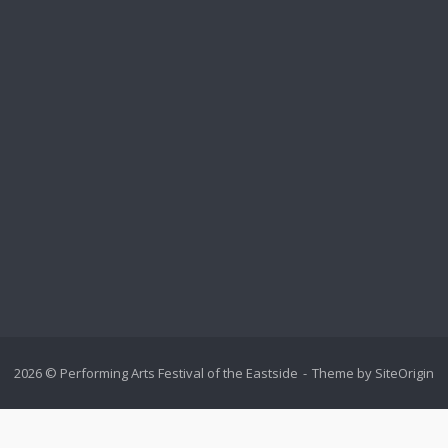
2026 © Performing Arts Festival of the Eastside
Theme by
SiteOrigin