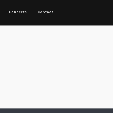
Concerts
Contact