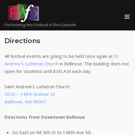
Skip
to
M
content
Performing Arts Festival of the Eastside
Directions
All festival events are going to be held once again at
St.
Andrew’s Lutheran Church
in Bellevue. The building does not
open for students until 8:00 A.M each day.
Saint Andrew’s Lutheran Church
2650 – 148th Avenue SE
Bellevue, WA 98007
Directions from Downtown Bellevue
Go East on NE 8th St to 148th Ave NE.