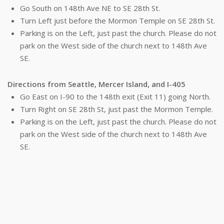
Go South on 148th Ave NE to SE 28th St.
Turn Left just before the Mormon Temple on SE 28th St.
Parking is on the Left, just past the church. Please do not
park on the West side of the church next to 148th Ave
SE.
Directions from Seattle, Mercer Island, and I-405
Go East on I-90 to the 148th exit (Exit 11) going North.
Turn Right on SE 28th St, just past the Mormon Temple.
Parking is on the Left, just past the church. Please do not
park on the West side of the church next to 148th Ave
SE.