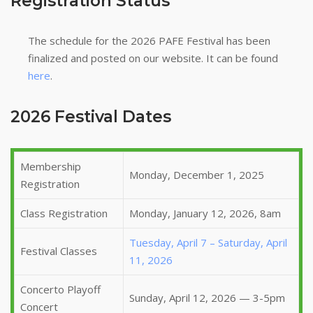
Registration Status
The schedule for the 2026 PAFE Festival has been
finalized and posted on our website. It can be found
here
.
2026 Festival Dates
Membership
Monday, December 1, 2025
Registration
Class Registration
Monday, January 12, 2026, 8am
Tuesday, April 7 – Saturday, April
Festival Classes
11, 2026
Concerto Playoff
Sunday, April 12, 2026 — 3-5pm
Concert