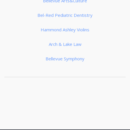
Bellevue Arts&Culture
Bel-Red Pediatric Dentistry
Hammond Ashley Violins
Arch & Lake Law
Bellevue Symphony