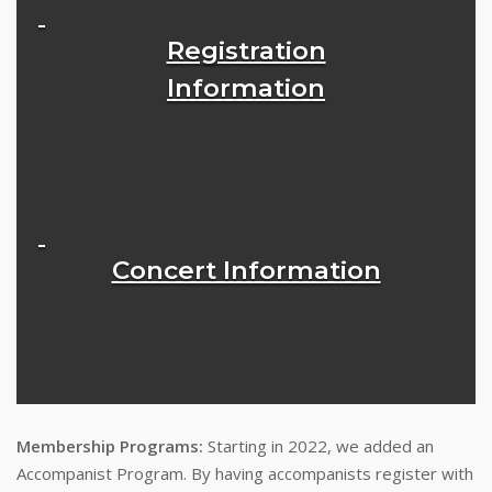
Registration
Information
Concert Information
Membership Programs:
Starting in 2022, we added an
Accompanist Program. By having accompanists register with