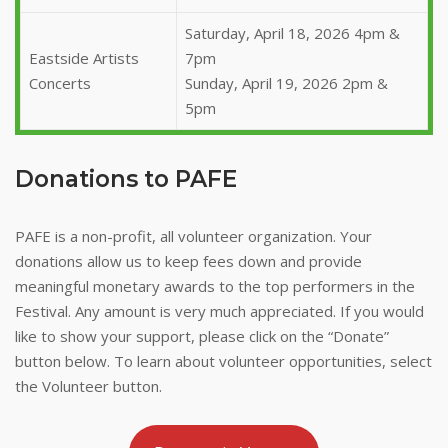
Saturday, April 18, 2026 4pm &
Eastside Artists
7pm
Concerts
Sunday, April 19, 2026 2pm &
5pm
Donations to PAFE
PAFE is a non-profit, all volunteer organization. Your
donations allow us to keep fees down and provide
meaningful monetary awards to the top performers in the
Festival. Any amount is very much appreciated. If you would
like to show your support, please click on the “Donate”
button below. To learn about volunteer opportunities, select
the Volunteer button.