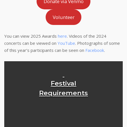
Donate via Venmo
Volunteer
You can view 2025 Awards
here
. Videos of the 2024
concerts can be viewed on
YouTube
. Photographs of some
of this year’s participants can be seen on
Facebook
.
Festival
Requirements