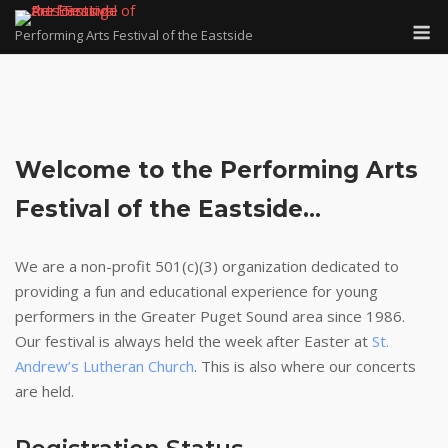
Skip
M
to
Performing Arts Festival of the Eastside
content
Welcome to the Performing Arts
Festival of the Eastside.
..
We are a non-profit 501(c)(3) organization dedicated to
providing a fun and educational experience for young
performers in the Greater Puget Sound area since 1986.
Our festival is always held the week after Easter at
St.
Andrew’s Lutheran Church
. This is also where our concerts
are held.