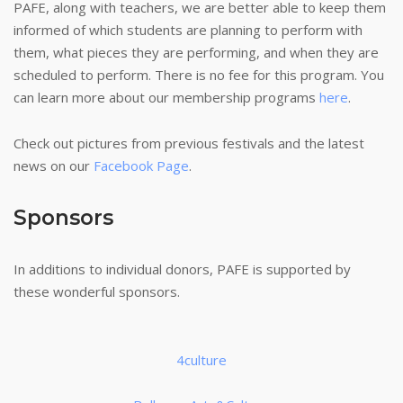
PAFE, along with teachers, we are better able to keep them
informed of which students are planning to perform with
them, what pieces they are performing, and when they are
scheduled to perform. There is no fee for this program. You
can learn more about our membership programs
here
.
Check out pictures from previous festivals and the latest
news on our
Facebook Page
.
Sponsors
In additions to individual donors, PAFE is supported by
these wonderful sponsors.
4culture